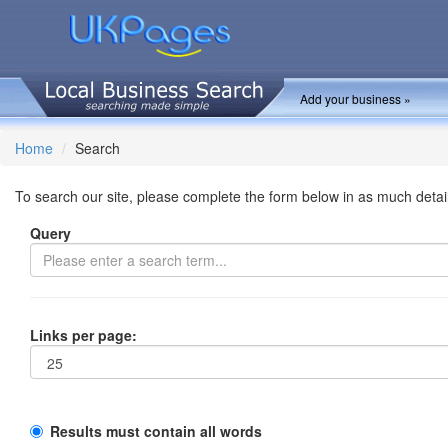
Add your business »
Home
Search
To search our site, please complete the form below in as much detai
Query
Links per page:
Results must contain all words