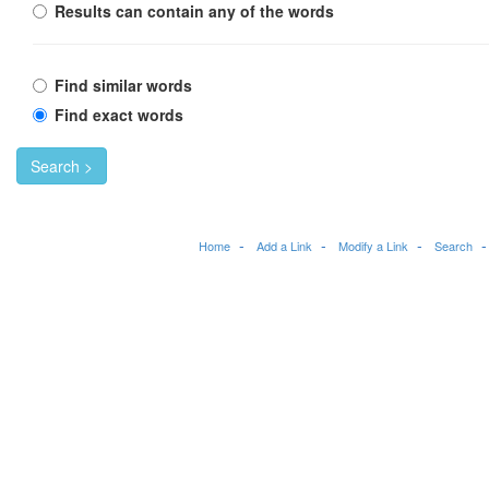
Results can contain any of the words
Find similar words
Find exact words
Search >
Home
Add a Link
Modify a Link
Search